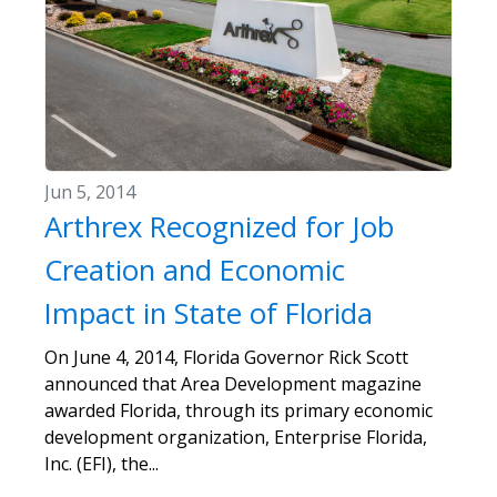
Jun 5, 2014
Arthrex Recognized for Job
Creation and Economic
Impact in State of Florida
On June 4, 2014, Florida Governor Rick Scott
announced that Area Development magazine
awarded Florida, through its primary economic
development organization, Enterprise Florida,
Inc. (EFI), the...