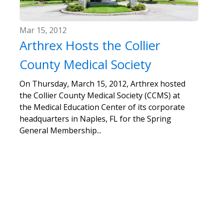
Mar 15, 2012
Arthrex Hosts the Collier
County Medical Society
On Thursday, March 15, 2012, Arthrex hosted
the Collier County Medical Society (CCMS) at
the Medical Education Center of its corporate
headquarters in Naples, FL for the Spring
General Membership...
«
1
2
3
4
5
6
7
8
»
Show
per page
5