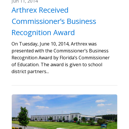
Jun 11, 2014
Arthrex Received
Commissioner’s Business
Recognition Award
On Tuesday, June 10, 2014, Arthrex was
presented with the Commissioner’s Business
Recognition Award by Florida’s Commissioner
of Education. The award is given to school
district partners...