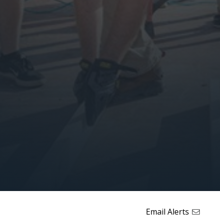
Email Alerts