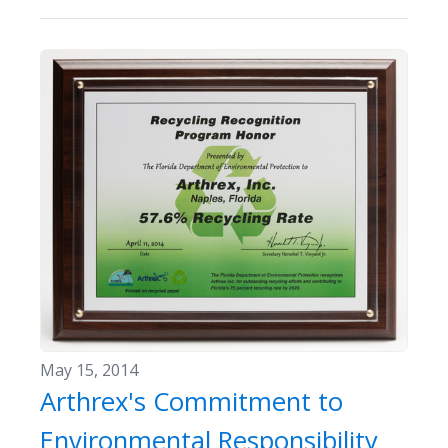
May 15, 2014
Arthrex's Commitment to
Environmental Responsibility