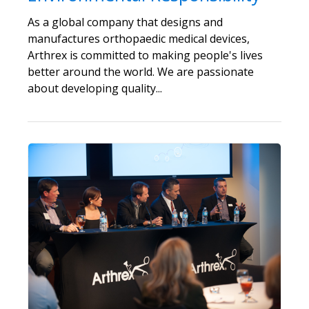
As a global company that designs and
manufactures orthopaedic medical devices,
Arthrex is committed to making people's lives
better around the world. We are passionate
about developing quality...