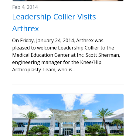
Feb 4, 2014
Leadership Collier Visits
Arthrex
On Friday, January 24, 2014, Arthrex was
pleased to welcome Leadership Collier to the
Medical Education Center at Inc. Scott Sherman,
engineering manager for the Knee/Hip
Arthroplasty Team, who is...