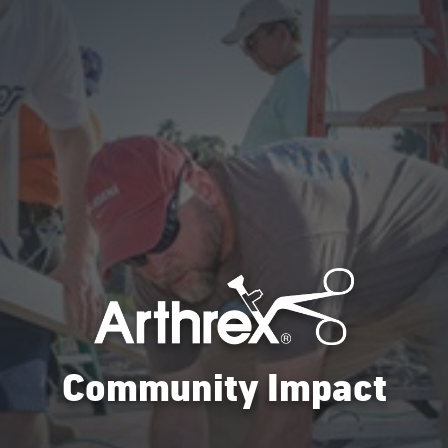
Community Impact