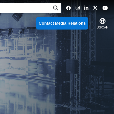
language
Contact Media Relations
US/CAN