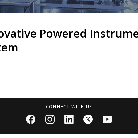
novative Powered Instrum
stem
CONNECT WITH US