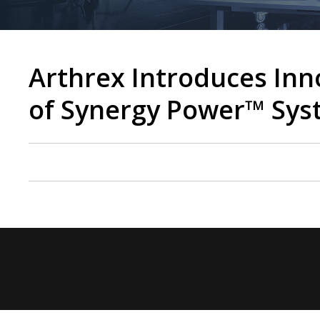
Arthrex Introduces In
of Synergy Power™ Sy