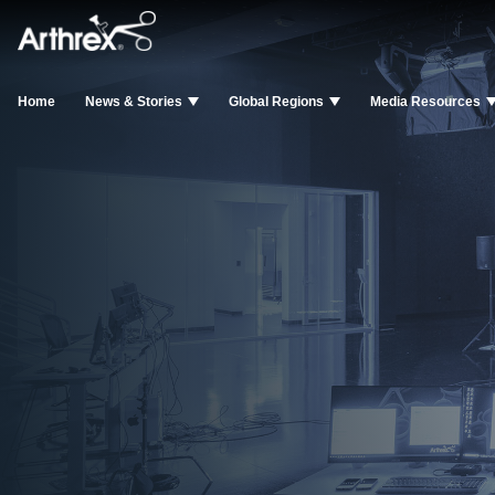
Home
News & Stories
Global Regions
Media Resources