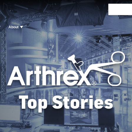
About
Top Stories