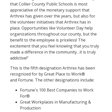
that Collier County Public Schools is most
appreciative of the monetary support that
Arthrex has given over the years, but also for
the volunteer initiatives that Arthrex has in
place. Opportunities like Volunteer Day help
organizations throughout our county, but the
benefit to the employee is priceless! The
excitement that you feel knowing that you truly
made a difference in the community…it is truly
addictive!”
This is the fifth designation Arthrex has been
recognized for by Great Place to Work®
and Fortune
.
The other designations include:
Fortune's 100 Best Companies to Work
For®
Great Workplaces in Manufacturing &
Production