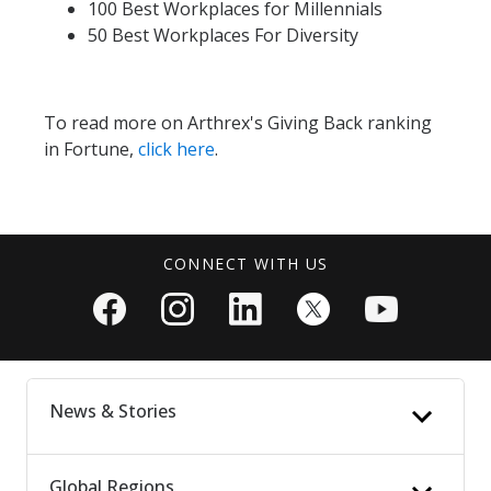
100 Best Workplaces for Millennials
50 Best Workplaces For Diversity
To read more on Arthrex's Giving Back ranking
in Fortune,
click here
.
CONNECT WITH US
News & Stories
Global Regions
News Updates