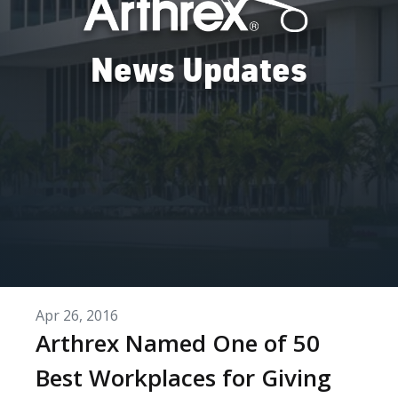
News Updates
Apr 26, 2016
Arthrex Named One of 50
Best Workplaces for Giving