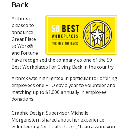
Back
Arthrex is
pleased to
announce
Great Place
to Work®
and Fortune
have recognized the company as one of the 50
Best Workplaces For Giving Back in the country.
Arthrex was highlighted in particular for offering
employees one PTO day a year to volunteer and
matching up to $1,000 annually in employee
donations.
Graphic Design Supervisor Michelle
Morgenstern shared about her experience
volunteering for local schools, “I can assure you