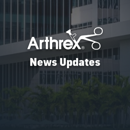
News Updates