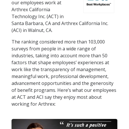
our employees work at
Arthrex California
Technology Inc. (ACT) in
Santa Barbara, CA and Arthrex California Inc.
(ACI) in Walnut, CA.
The ranking considered more than 103,000
surveys from people in a wide range of
industries, taking into account more than 50
factors that shape employees’ experiences at
work like the transparency of management,
meaningful work, professional development,
advancement opportunities and the generosity
of benefit programs. Here’s what our employees
at ACT and ACI say they enjoy most about
working for Arthrex: