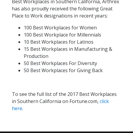
Best Workplaces in Southern California, Arthrex
has also proudly received the following Great
Place to Work designations in recent years:
100 Best Workplaces for Women
100 Best Workplace for Millennials
10 Best Workplaces for Latinos
15 Best Workplaces in Manufacturing &
Production
50 Best Workplaces For Diversity
50 Best Workplaces for Giving Back
To see the full list of the 2017 Best Workplaces
in Southern California on Fortune.com,
click
here
.