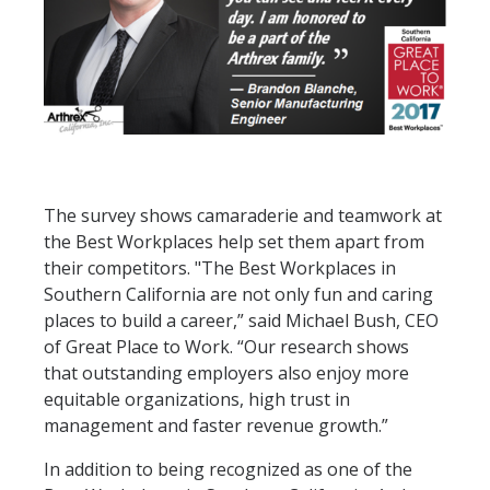
The survey shows camaraderie and teamwork at
the Best Workplaces help set them apart from
their competitors. "The Best Workplaces in
Southern California are not only fun and caring
places to build a career,” said Michael Bush, CEO
of Great Place to Work. “Our research shows
that outstanding employers also enjoy more
equitable organizations, high trust in
management and faster revenue growth.”
In addition to being recognized as one of the