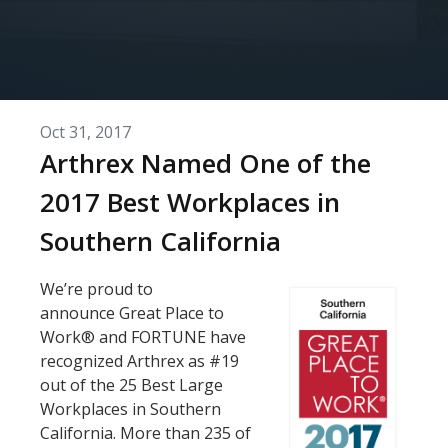
Oct 31, 2017
Arthrex Named One of the
2017 Best Workplaces in
Southern California
We’re proud to
announce Great Place to
Work® and FORTUNE have
recognized Arthrex as #19
out of the 25 Best Large
Workplaces in Southern
California. More than 235 of