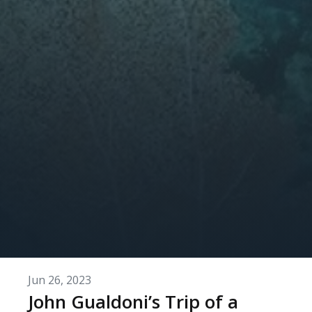
Jun 26, 2023
John Gualdoni’s Trip of a