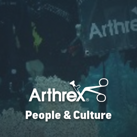
People & Culture