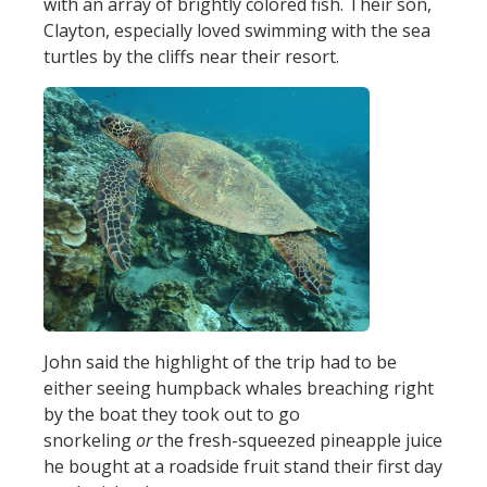
with an array of brightly colored fish. Their son,
Clayton, especially loved swimming with the sea
turtles by the cliffs near their resort.
John said the highlight of the trip had to be
either seeing humpback whales breaching right
by the boat they took out to go
snorkeling
or
the fresh-squeezed pineapple juice
he bought at a roadside fruit stand their first day