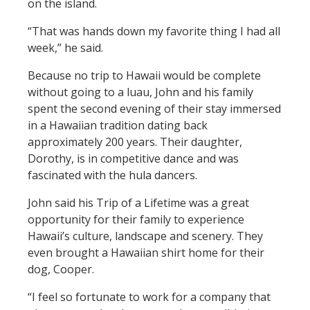
on the island.
“That was hands down my favorite thing I had all
week,” he said.
Because no trip to Hawaii would be complete
without going to a luau, John and his family
spent the second evening of their stay immersed
in a Hawaiian tradition dating back
approximately 200 years. Their daughter,
Dorothy, is in competitive dance and was
fascinated with the hula dancers.
John said his Trip of a Lifetime was a great
opportunity for their family to experience
Hawaii’s culture, landscape and scenery. They
even brought a Hawaiian shirt home for their
dog, Cooper.
“I feel so fortunate to work for a company that