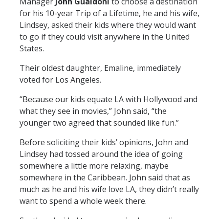
Manager
John Gualdoni
to choose a destination
for his 10-year Trip of a Lifetime, he and his wife,
Lindsey, asked their kids where they would want
to go if they could visit anywhere in the United
States.
Their oldest daughter, Emaline, immediately
voted for Los Angeles.
“Because our kids equate LA with Hollywood and
what they see in movies,” John said, “the
younger two agreed that sounded like fun.”
Before soliciting their kids’ opinions, John and
Lindsey had tossed around the idea of going
somewhere a little more relaxing, maybe
somewhere in the Caribbean. John said that as
much as he and his wife love LA, they didn’t really
want to spend a whole week there.