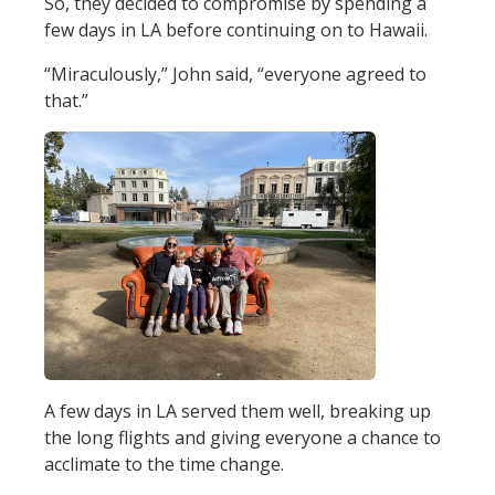
So, they decided to compromise by spending a
few days in LA before continuing on to Hawaii.
“Miraculously,” John said, “everyone agreed to
that.”
A few days in LA served them well, breaking up
the long flights and giving everyone a chance to
acclimate to the time change.