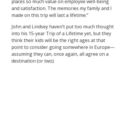
places so much value on employee well-being
and satisfaction. The memories my family and I
made on this trip will last a lifetime.”
John and Lindsey haven’t put too much thought
into his 15-year Trip of a Lifetime yet, but they
think their kids will be the right ages at that
point to consider going somewhere in Europe—
assuming they can, once again, all agree on a
destination (or two).
For every five years of employment with Arthrex,
employees are eligible for a company-paid Trip
of a Lifetime to recognize their dedication. Look
for more Trip of a Lifetime highlights on the
Arthrex
Facebook
,
Twitter
,
Instagram
and
Linked
In
pages.