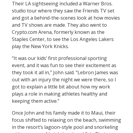
Their LA sightseeing included a Warner Bros.
studio tour where they saw the Friends TV set
and got a behind-the-scenes look at how movies
and TV shows are made. They also went to
Crypto.com Arena, formerly known as the
Staples Center, to see the Los Angeles Lakers
play the New York Knicks.
“It was our kids’ first professional sporting
event, and it was fun to see their excitement as
they took it all in,” John said. “Lebron James was
out with an injury the night we were there, so I
got to explain a little bit about how my work
plays a role in making athletes healthy and
keeping them active.”
Once John and his family made it to Maui, their
focus shifted to relaxing on the beach, swimming
in the resort’s lagoon-style pool and snorkeling