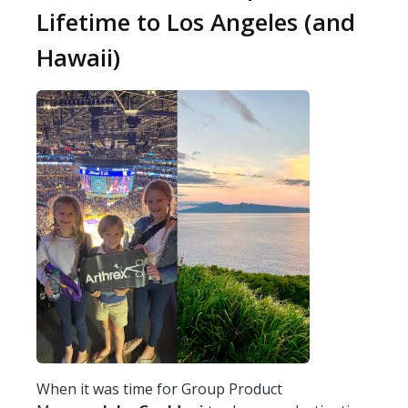
Lifetime to Los Angeles (and
Hawaii)
When it was time for Group Product