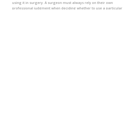
using it in surgery. A surgeon must always rely on their own
professional judgment when deciding whether to use a particular
product when treating a particular patient. A surgeon must always
refer to the package insert, product label, and/or directions for
use before using any Arthrex product. Postoperative
management is patient-specific and dependent on the treating
professional's assessment. Individual results will vary and not all
patients will experience the same postoperative activity level or
outcomes. Products may not be available in all markets because
product availability is subject to the regulatory or medical
practices in individual markets.
This real patient was compensated for the time he took to share
his story.
CONNECT WITH US