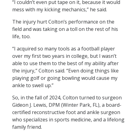
“I couldn’t even put tape on it, because it would
mess with my kicking mechanics,” he said.
The injury hurt Colton’s performance on the
field and was taking on a toll on the rest of his
life, too.
“I acquired so many tools as a football player
over my first two years in college, but I wasn’t
able to use them to the best of my ability after
the injury,” Colton said. “Even doing things like
playing golf or going bowling would cause my
ankle to swell up.”
So, in the fall of 2024, Colton turned to surgeon
Gideon J. Lewis, DPM (Winter Park, FL), a board-
certified reconstructive foot and ankle surgeon
who specializes in sports medicine, and a lifelong
family friend.