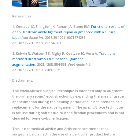
References:
1. Coetzee JC, Ellington JK, Ronan JA, Stone RM.
Functional results of
open Broström ankle ligament repair augmented with a suture
tape
.
Foot Ankle Int
. 2018;39.107110071774236.
doi:10.1177/1071100717742363
2. Kulwin R, Watson TS, Rigby R, Coetzee JC, Vora A.
Traditional
modified Broström vs suture tape ligament
augmentation
.
2021;42(5):554-561.
Foot Ankle Int.
doi:10.1177/1071100720976071
Disclaimers:
The
Internal
Brace surgical technique is intended only to augment
the primary repair/reconstruction by expanding the area of tissue
approximation during the healing period and is not intended as a
replacement for the native ligament. The
Internal
Brace technique
is for use during soft tissue-to-bone fixation procedures and is not
cleared for bone-to-bone fixation.
This is not medical advice and Arthrex recommends that
surgeons be trained in the use of a particular product before