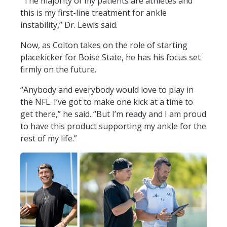
“The majority of my patients are athletes and
this is my first-line treatment for ankle
instability,” Dr. Lewis said.
Now, as Colton takes on the role of starting
placekicker for Boise State, he has his focus set
firmly on the future.
“Anybody and everybody would love to play in
the NFL. I’ve got to make one kick at a time to
get there,” he said. “But I’m ready and I am proud
to have this product supporting my ankle for the
rest of my life.”