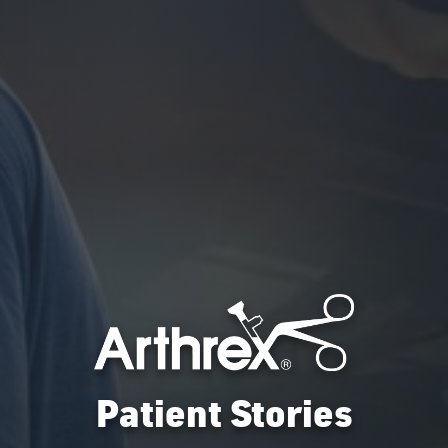
Patient Stories