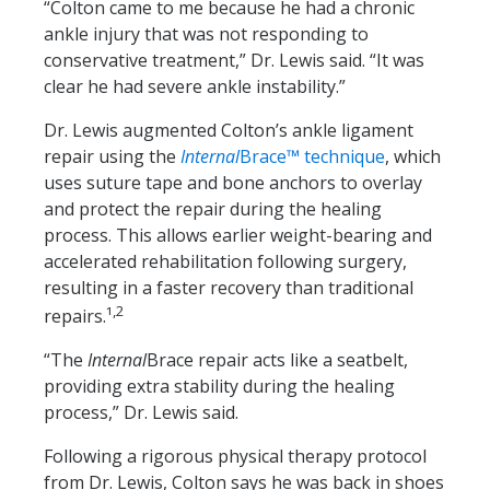
“Colton came to me because he had a chronic
ankle injury that was not responding to
conservative treatment,” Dr. Lewis said. “It was
clear he had severe ankle instability.”
Dr. Lewis augmented Colton’s ankle ligament
repair using the
Internal
Brace™ technique
, which
uses suture tape and bone anchors to overlay
and protect the repair during the healing
process. This allows earlier weight-bearing and
accelerated rehabilitation following surgery,
resulting in a faster recovery than traditional
,2
repairs.¹
“The
Internal
Brace repair acts like a seatbelt,
providing extra stability during the healing
process,” Dr. Lewis said.
Following a rigorous physical therapy protocol
from Dr. Lewis, Colton says he was back in shoes