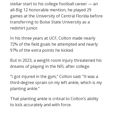
e
p
stellar start to his college football career — an
n
a
all-Big 12 honorable mention, he played 29
d
g
e
games at the University of Central Florida before
transferring to Boise State University as a
redshirt junior.
In his three years at UCF, Colton made nearly
72% of the field goals he attempted and nearly
97% of the extra points he kicked.
But in 2023, a weight room injury threatened his
dreams of playing in the NFL after college.
“I got injured in the gym,” Colton said. “It was a
third-degree sprain on my left ankle, which is my
planting ankle.”
That planting ankle is critical to Colton’s ability
to kick accurately and with force.