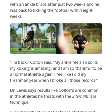
with an ankle brace after just two weeks and he
was back to kicking the football within eight
weeks.
“I’m back,” Colton said. “My ankle feels so solid,
my kicking is amazing, and I am so thankful to be
a normal athlete again. I feel like I did my
freshman year when I broke all those records.”
Dr. Lewis says results like Colton’s are common
in the athletes he treats with the
Internal
Brace
technique.