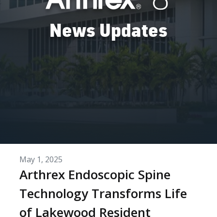
News Updates
May 1, 2025
Arthrex Endoscopic Spine
Technology Transforms Life
of Lakewood Resident