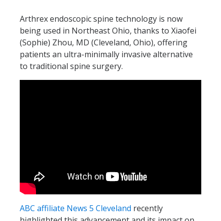
Arthrex endoscopic spine technology is now
being used in Northeast Ohio, thanks to Xiaofei
(Sophie) Zhou, MD (Cleveland, Ohio), offering
patients an ultra-minimally invasive alternative
to traditional spine surgery.
ABC affiliate News 5 Cleveland
recently
highlighted this advancement and its impact on