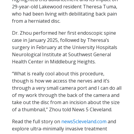
29-year-old Lakewood resident Theresa Tuma,
who had been living with debilitating back pain
from a herniated disc.
Dr. Zhou performed her first endoscopic spine
case in January 2025, followed by Theresa’s
surgery in February at the University Hospitals
Neurological Institute at Southwest General
Health Center in Middleburg Heights.
“What is really cool about this procedure,
though is how we access the nerves and it’s
through a very small camera port and I can do all
of my work through the back of the camera and
take out the disc from an incision about the size
of a thumbnail,” Zhou told News 5 Cleveland.
Read the full story on
news5cleveland.com
and
explore ultra-minimally invasive treatment