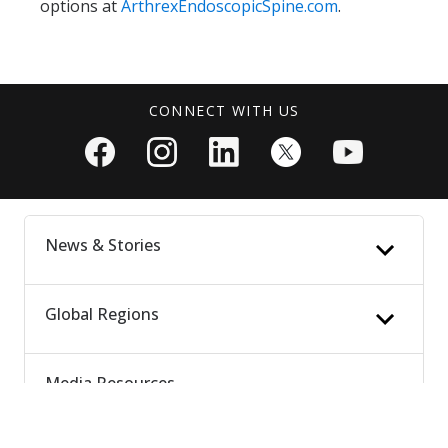
options at
ArthrexEndoscopicSpine.com
.
CONNECT WITH US
News & Stories
Global Regions
News Updates
Patient Stories
People & Culture
Media Resources
Latin America
Vet Stories
Europe, Middle East & Africa
Media Highlights
Asia Pacific