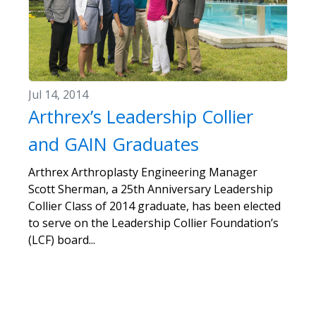
Jul 14, 2014
Arthrex’s Leadership Collier
and GAIN Graduates
Arthrex Arthroplasty Engineering Manager
Scott Sherman, a 25th Anniversary Leadership
Collier Class of 2014 graduate, has been elected
to serve on the Leadership Collier Foundation’s
(LCF) board...
«
1
2
3
4
5
6
7
8
»