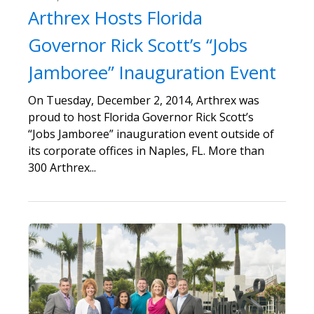
Arthrex Hosts Florida
Governor Rick Scott’s “Jobs
Jamboree” Inauguration Event
On Tuesday, December 2, 2014, Arthrex was
proud to host Florida Governor Rick Scott’s
“Jobs Jamboree” inauguration event outside of
its corporate offices in Naples, FL. More than
300 Arthrex...