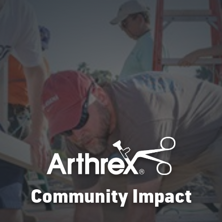
Community Impact