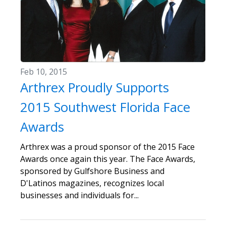
Feb 10, 2015
Arthrex Proudly Supports
2015 Southwest Florida Face
Awards
Arthrex was a proud sponsor of the 2015 Face
Awards once again this year. The Face Awards,
sponsored by Gulfshore Business and
D'Latinos magazines, recognizes local
businesses and individuals for...