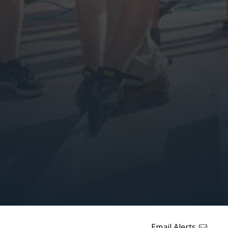
Email Alerts