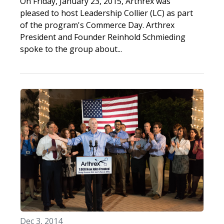
On Friday, January 23, 2015, Arthrex was
pleased to host Leadership Collier (LC) as part
of the program's Commerce Day. Arthrex
President and Founder Reinhold Schmieding
spoke to the group about...
Dec 3, 2014