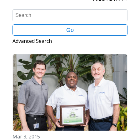
K
e
y
Go
w
o
Advanced Search
r
d
s
Mar 3, 2015