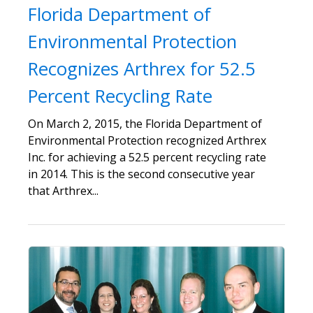
Florida Department of
Environmental Protection
Recognizes Arthrex for 52.5
Percent Recycling Rate
On March 2, 2015, the Florida Department of
Environmental Protection recognized Arthrex
Inc. for achieving a 52.5 percent recycling rate
in 2014. This is the second consecutive year
that Arthrex...