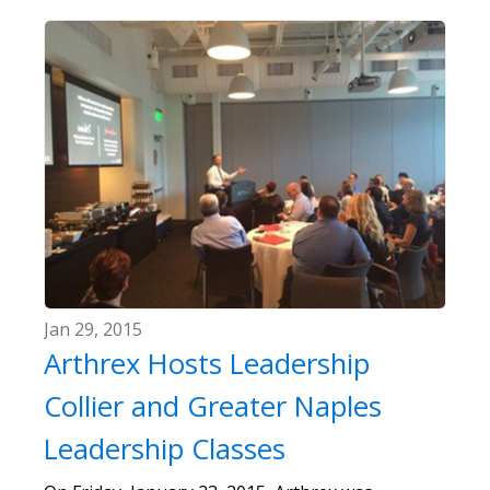
Jan 29, 2015
Arthrex Hosts Leadership
Collier and Greater Naples
Leadership Classes