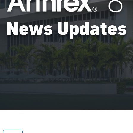
News Updates