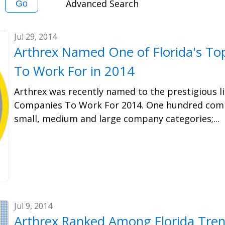
Advanced Search
Go
Jul 29, 2014
Arthrex Named One of Florida's T
To Work For in 2014
Arthrex was recently named to the prestigious li
Companies To Work For 2014. One hundred comp
small, medium and large company categories;...
Jul 9, 2014
Arthrex Ranked Among Florida Trend