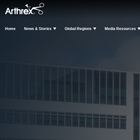
Home
News & Stories
Global Regions
Media Resources