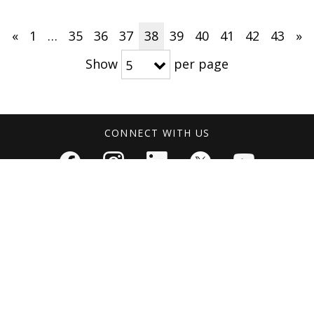
«
1
…
35
36
37
38
39
40
41
42
43
»
Show
per page
5
CONNECT WITH US
NS
MEDIA RESOURCES
ABOUT
Press Releases
About Arthrex
 East & Africa
Media Kits
Corporate Fact
The Arthrex Va