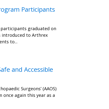
rogram Participants
 participants graduated on
s introduced to Arthrex
ts to...
afe and Accessible
hopaedic Surgeons’ (AAOS)
 once again this year as a