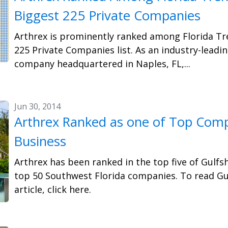
Biggest 225 Private Companies
Arthrex is prominently ranked among Florida Tr
225 Private Companies list. As an industry-leadi
company headquartered in Naples, FL,...
Jun 30, 2014
Arthrex Ranked as one of Top Comp
Business
Arthrex has been ranked in the top five of Gulfsh
top 50 Southwest Florida companies. To read Gu
article, click here.