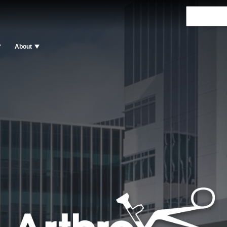
About