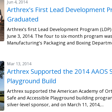
Jun 4, 2014
Arthrex's First Lead Development P
Graduated
Arthrex's first Lead Development Program (LDP)
June 3, 2014. The four to six-month program wa
Manufacturing's Packaging and Boxing Departmen
Mar 13, 2014
Arthrex Supported the 2014 AAOS S
Playground Build
Arthrex supported the American Academy of Ort
Safe and Accessible Playground building program
silver-level sponsor, and on March 11, 2014,...