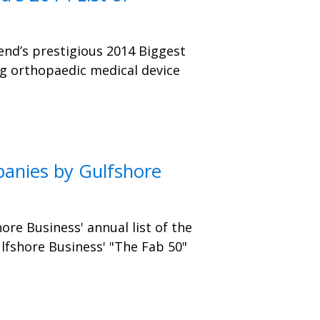
end’s prestigious 2014 Biggest
ng orthopaedic medical device
anies by Gulfshore
ore Business' annual list of the
lfshore Business' "The Fab 50"