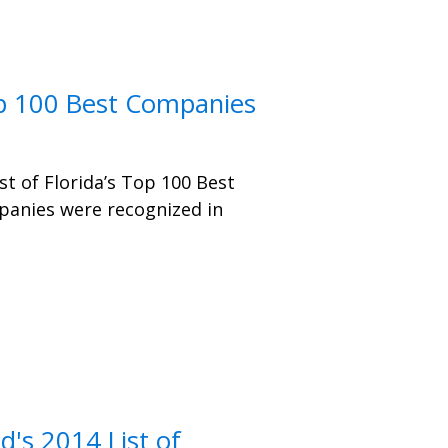
op 100 Best Companies
st of Florida’s Top 100 Best
anies were recognized in
's 2014 List of