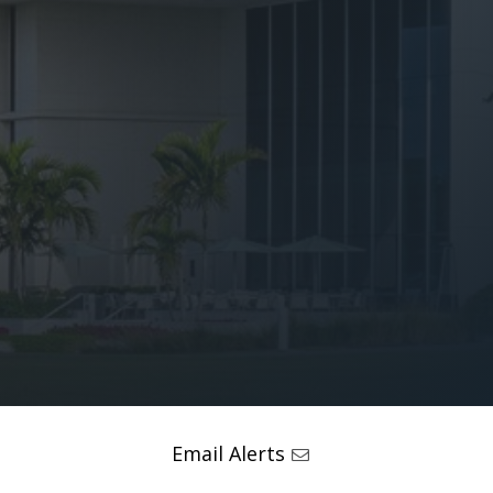
Email Alerts