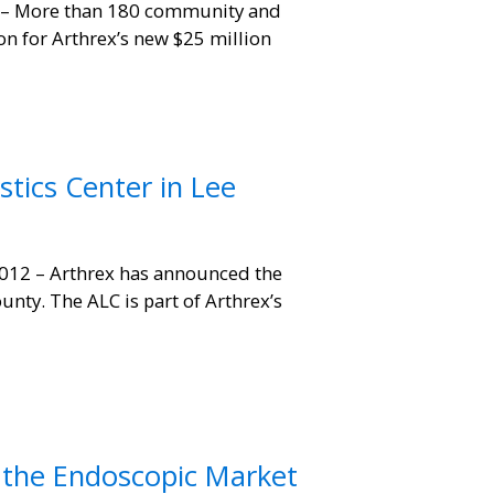
 – More than 180 community and
on for Arthrex’s new $25 million
tics Center in Lee
012 – Arthrex has announced the
unty. The ALC is part of Arthrex’s
 the Endoscopic Market