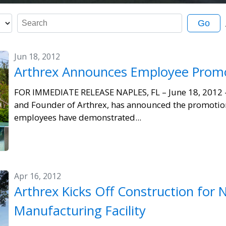
K
Go
e
y
Jun 18, 2012
w
Arthrex Announces Employee Prom
o
r
FOR IMMEDIATE RELEASE NAPLES, FL – June 18, 2012 
d
and Founder of Arthrex, has announced the promotio
s
employees have demonstrated...
Apr 16, 2012
Arthrex Kicks Off Construction for 
Manufacturing Facility