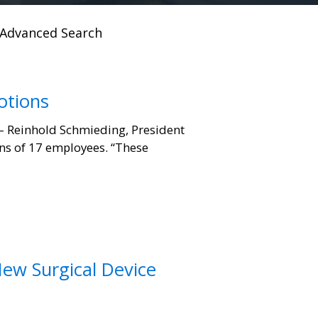
Advanced Search
otions
– Reinhold Schmieding, President
ns of 17 employees. “These
New Surgical Device