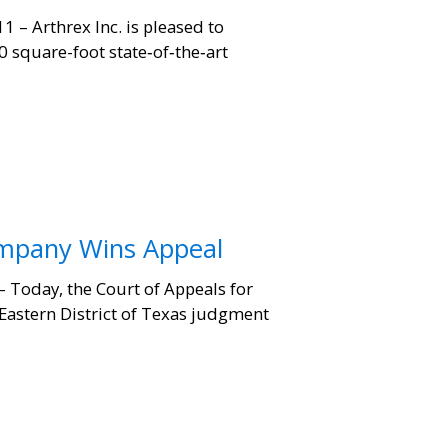
– Arthrex Inc. is pleased to
 square-foot state‐of‐the‐art
ompany Wins Appeal
Today, the Court of Appeals for
 Eastern District of Texas judgment