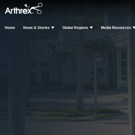
Home
News & Stories
Global Regions
Media Resources