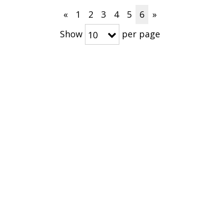
«
1
2
3
4
5
6
»
Show
per page
10
CONNECT WITH US
NS
MEDIA RESOURCES
ABOUT
Press Releases
About Arthrex
 East & Africa
Media Kits
Corporate Fact
The Arthrex Va
Community Im