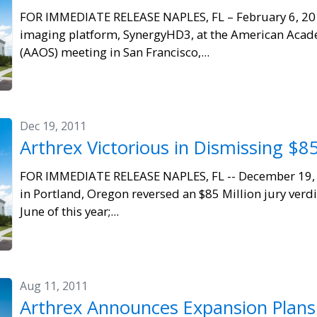
FOR IMMEDIATE RELEASE NAPLES, FL – February 6, 201
imaging platform, SynergyHD3, at the American Aca
(AAOS) meeting in San Francisco,...
Dec 19, 2011
Arthrex Victorious in Dismissing $85
FOR IMMEDIATE RELEASE NAPLES, FL -- December 19, 2
in Portland, Oregon reversed an $85 Million jury verdic
June of this year;...
Aug 11, 2011
Arthrex Announces Expansion Plans 