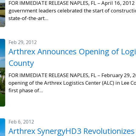
FOR IMMEDIATE RELEASE NAPLES, FL – April 16, 2012
government leaders celebrated the start of constructi
state-of-the-art...
Feb 29, 2012
Arthrex Announces Opening of Logis
County
FOR IMMEDIATE RELEASE NAPLES, FL – February 29, 2
opening of the Arthrex Logistics Center (ALC) in Lee Co
first phase of...
Feb 6, 2012
Arthrex SynergyHD3 Revolutionizes