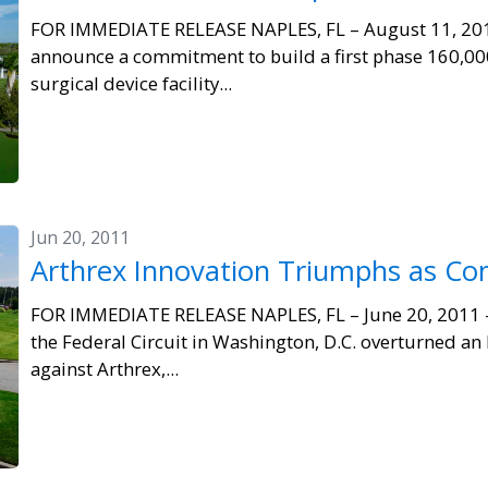
FOR IMMEDIATE RELEASE NAPLES, FL – August 11, 2011 
announce a commitment to build a first phase 160,000
surgical device facility...
Jun 20, 2011
Arthrex Innovation Triumphs as C
FOR IMMEDIATE RELEASE NAPLES, FL – June 20, 2011 – 
the Federal Circuit in Washington, D.C. overturned an
against Arthrex,...