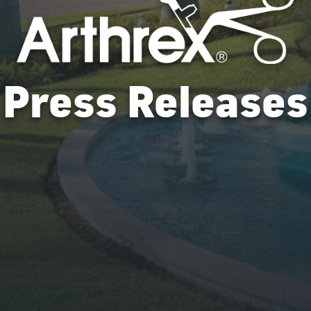
Press Releases