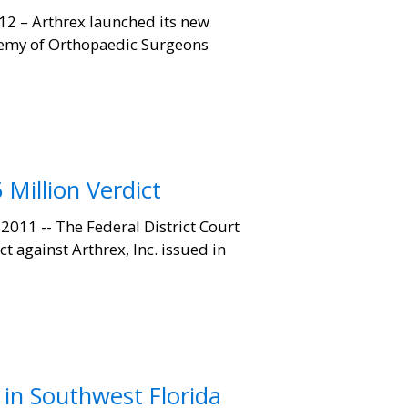
2 – Arthrex launched its new
demy of Orthopaedic Surgeons
 Million Verdict
011 -- The Federal District Court
t against Arthrex, Inc. issued in
in Southwest Florida