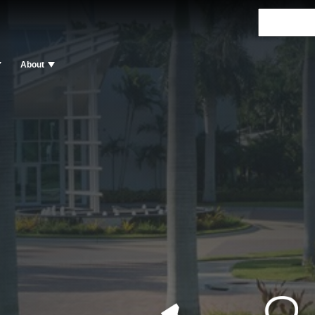
About