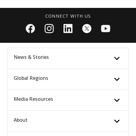
CONNECT WITH US
News & Stories
Global Regions
News Updates
Patient Stories
People & Culture
Media Resources
Latin America
Vet Stories
Europe, Middle East & Africa
Media Highlights
Asia Pacific
About
Press Releases
Media Kits