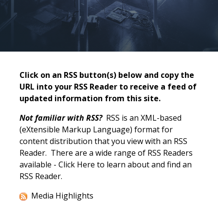
Click on an RSS button(s) below and copy the
URL into your RSS Reader to receive a feed of
updated information from this site.
Not familiar with RSS?
RSS is an XML-based
(eXtensible Markup Language) format for
content distribution that you view with an RSS
Reader. There are a wide range of RSS Readers
available -
Click Here
to learn about and find an
RSS Reader.
Media Highlights