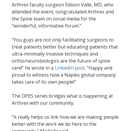
Arthrex faculty surgeon Edison Valle, MD, who
attended the event, congratulated Arthrex and
the Spine team on social media for the
“wonderful, informative forum.”
“You guys are not only facilitating surgeons to
treat patients better but educating patients that
ultra-minimally invasive techniques and
ortho/neurobiologics are the future of spine
care!” he wrote in a
LinkedIn post
. “Happy and
proud to witness how a Naples global company
takes care of its own people!”
The OPES series bridges what is happening at
Arthrex with our community.
“It really helps us link how we are making people
better with the work we do here to the
community,” Michelle said.