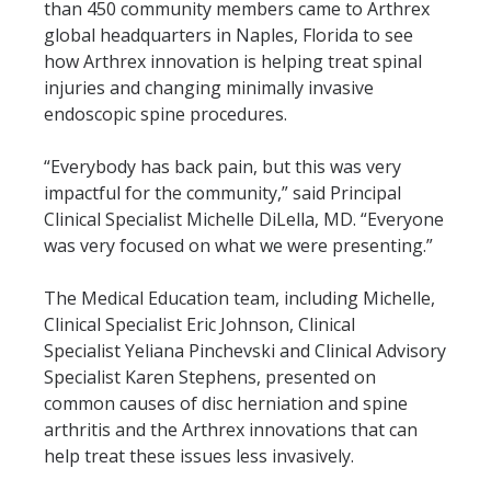
than 450 community members came to Arthrex
global headquarters in Naples, Florida to see
how Arthrex innovation is helping treat spinal
injuries and changing minimally invasive
endoscopic spine procedures.
“Everybody has back pain, but this was very
impactful for the community,” said Principal
Clinical Specialist Michelle DiLella, MD.
“Everyone
was very focused on what we were presenting.”
The Medical Education team, including Michelle,
Clinical Specialist Eric Johnson, Clinical
Specialist
Yeliana Pinchevski and Clinical Advisory
Specialist Karen Stephens, presented on
common causes of disc herniation and spine
arthritis and the Arthrex innovations that can
help treat these issues less invasively.