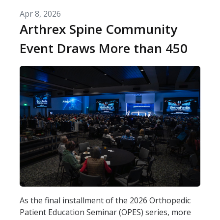
Apr 8, 2026
Arthrex Spine Community
Event Draws More than 450
As the final installment of the 2026 Orthopedic
Patient Education Seminar (OPES) series, more