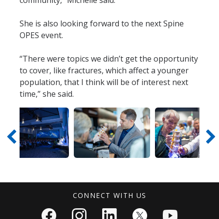
She is also looking forward to the next Spine
OPES event.
“There were topics we didn’t get the opportunity
to cover, like fractures, which affect a younger
population, that I think will be of interest next
time,” she said.
V
D
V
D
V
i
o
i
o
i
e
w
e
w
e
CONNECT WITH US