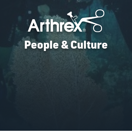
People & Culture